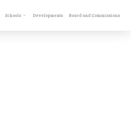
Schools
Developments
Board and Commissions