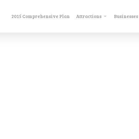
2015 Comprehensive Plan
Attractions
Businesses