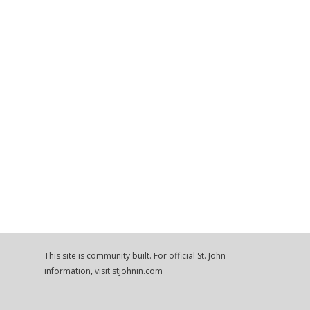
This site is community built. For official St. John
information, visit stjohnin.com