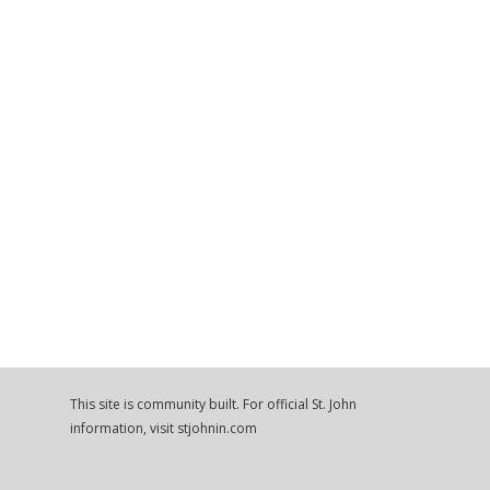
This site is community built. For official St. John
information, visit stjohnin.com